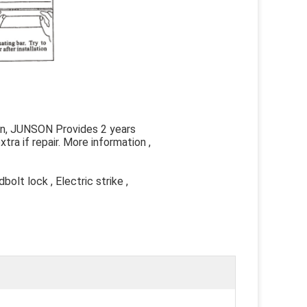
man, JUNSON Provides 2 years
tra if repair. More information ,
olt lock , Electric strike ,