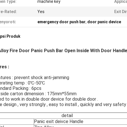
en Type:
machine key
Applic
re-Rated:
Yes
Exit Di
nyoroti:
emergency door push bar
,
door panic device
psi Produk
Alloy Fire Door Panic Push Bar Open Inside With Door Handl
res :
atures : prevent shock anti-jamming
perating temp : 0℃-50℃
andard Packing : 6pcs
utside carton dimension : 175mm*55mm
ed to work in double door device for double door .
ce design , very strongly , easy to install , quickly and very safety
detail
Panic exit deivce Handle