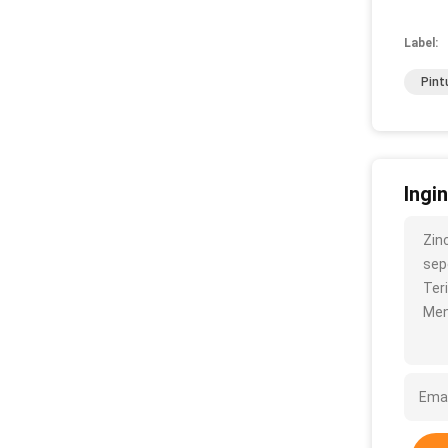
Label:
Pint
Ingi
Zin
sepe
Ter
Men