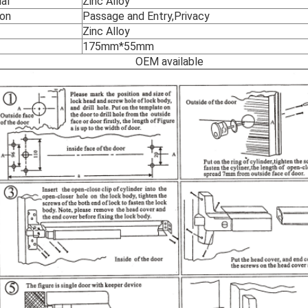
al
Zinc Alloy
ion
Passage and Entry,Privacy
Zinc Alloy
175mm*55mm
EM available