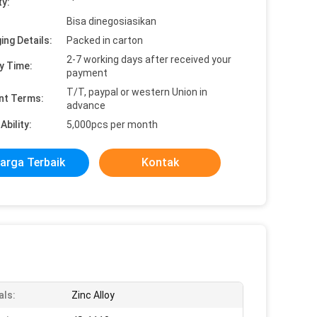
ty:
Bisa dinegosiasikan
ing Details:
Packed in carton
2-7 working days after received your
y Time:
payment
T/T, paypal or western Union in
nt Terms:
advance
Ability:
5,000pcs per month
arga Terbaik
Kontak
als:
Zinc Alloy