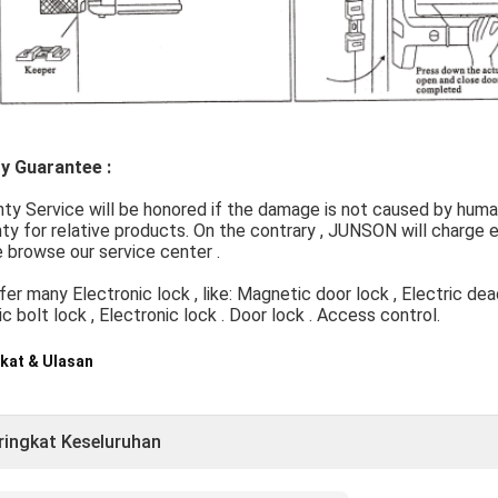
ty Guarantee :
nty Service will be honored if the damage is not caused by hu
ty for relative products. On the contrary , JUNSON will charge ex
 browse our service center .
er many Electronic lock , like: Magnetic door lock , Electric deadb
ic bolt lock , Electronic lock . Door lock . Access control.
kat & Ulasan
ringkat Keseluruhan