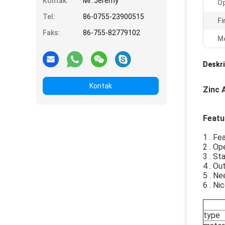
Kontak:
Mr. Jeremy
Op
Tel:
86-0755-23900515
Fi
Faks:
86-755-82779102
Me
Deskri
Kontak
Zinc 
Featu
1 . Fe
2 . O
3 . St
4 . O
5 . Ne
6 . Ni
type