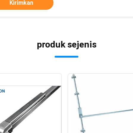
Kirimkan
produk sejenis