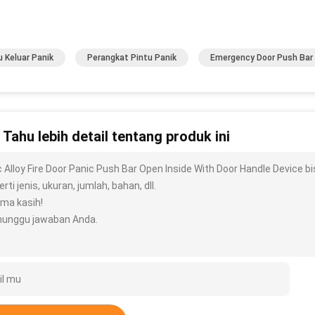
u Keluar Panik
Perangkat Pintu Panik
Emergency Door Push Bar
n Tahu lebih detail tentang produk ini
c Alloy Fire Door Panic Push Bar Open Inside With Door Handle Device 
rti jenis, ukuran, jumlah, bahan, dll.
ima kasih!
unggu jawaban Anda.