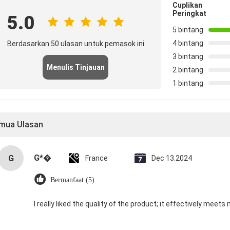
Cuplikan
Peringkat
5.0
5 bintang
4 bintang
Berdasarkan 50 ulasan untuk pemasok ini
3 bintang
Menulis Tinjauan
2 bintang
1 bintang
mua Ulasan
G*�
G
France
Dec 13.2024
Bermanfaat (5)
I really liked the quality of the product; it effectively meets