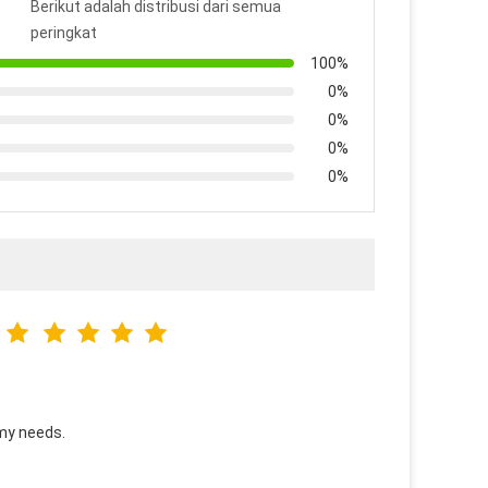
Berikut adalah distribusi dari semua
peringkat
100%
0%
0%
0%
0%
 my needs.