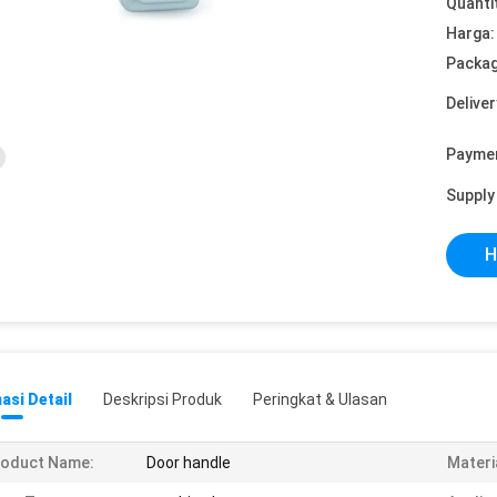
Quanti
Harga:
Packag
Deliver
Payme
Supply 
H
asi Detail
Deskripsi Produk
Peringkat & Ulasan
roduct Name:
Door handle
Materi