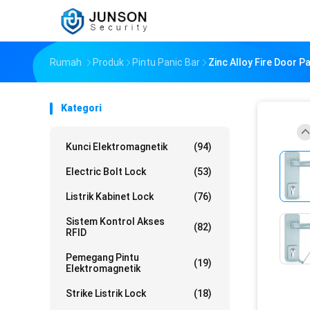
Rumah
Produk
Pintu Panic Bar
Zinc Alloy Fire Door P
Kategori
Kunci Elektromagnetik
(94)
Electric Bolt Lock
(53)
Listrik Kabinet Lock
(76)
Sistem Kontrol Akses
(82)
RFID
Pemegang Pintu
(19)
Elektromagnetik
Strike Listrik Lock
(18)