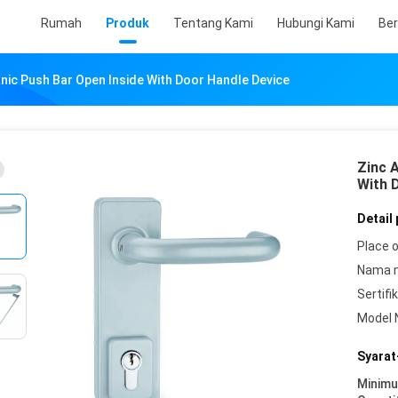
Rumah
Produk
Tentang Kami
Hubungi Kami
Ber
anic Push Bar Open Inside With Door Handle Device
Zinc A
With 
Detail
Place o
Nama 
Sertifik
Model 
Syarat
Minim