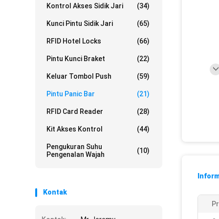
Kontrol Akses Sidik Jari
(34)
Kunci Pintu Sidik Jari
(65)
RFID Hotel Locks
(66)
Pintu Kunci Braket
(22)
Keluar Tombol Push
(59)
Pintu Panic Bar
(21)
RFID Card Reader
(28)
Kit Akses Kontrol
(44)
Pengukuran Suhu
(10)
Pengenalan Wajah
Inform
Kontak
P