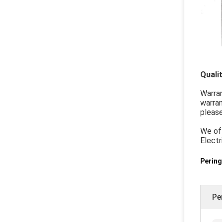
Quali
Warra
warran
please
We off
Electr
Pering
Pe