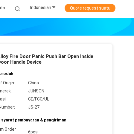
Indonesian
ita
Quote request suatu
lloy Fire Door Panic Push Bar Open Inside
Door Handle Device
 produk:
f Origin:
China
merek:
JUNSON
asi:
CE/FCC/UL
Number:
JS-27
-syarat pembayaran & pengiriman:
um Order
6pcs