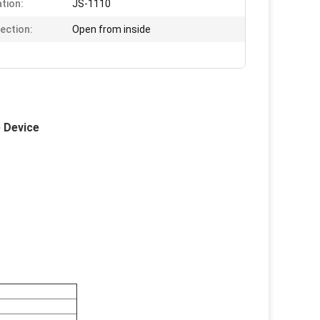
ation:
JS-1110
rection:
Open from inside
e Device