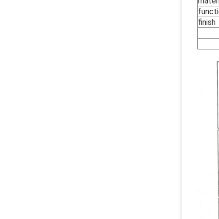
materi
funct
finish
O