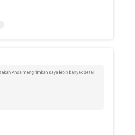
bisakah Anda mengirimkan saya lebih banyak detail